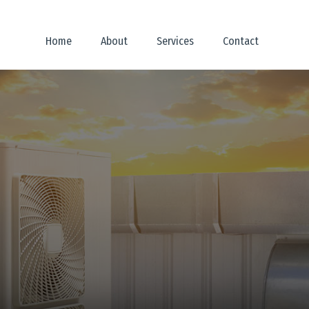
Home
About
Services
Contact