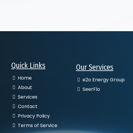
Quick Links
Our Services
Home
e2o Energy Group
About
SeerFlo
Services
Contact
Privacy Policy
Terms of Service