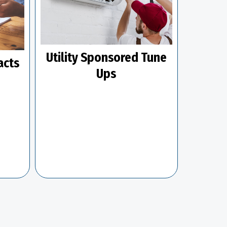
Utility Sponsored Tune
acts
Ups