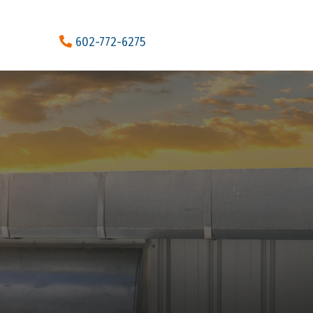
602-772-6275