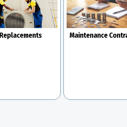
Replacements
Maintenance Contr