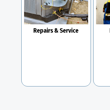
Repairs & Service