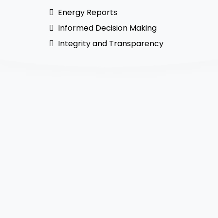
Energy Reports
Informed Decision Making
Integrity and Transparency