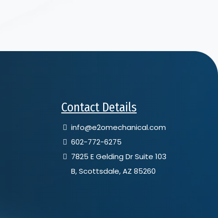
Contact Details
info@e2omechanical.com
602-772-6275
7825 E Gelding Dr Suite 103
B, Scottsdale, AZ 85260