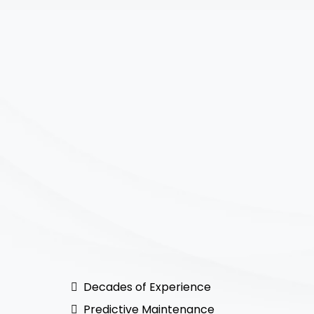
Decades of Experience
Predictive Maintenance